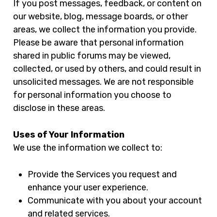
If you post messages, feedback, or content on
our website, blog, message boards, or other
areas, we collect the information you provide.
Please be aware that personal information
shared in public forums may be viewed,
collected, or used by others, and could result in
unsolicited messages. We are not responsible
for personal information you choose to
disclose in these areas.
Uses of Your Information
We use the information we collect to:
Provide the Services you request and
enhance your user experience.
Communicate with you about your account
and related services.