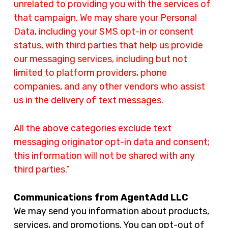
unrelated to providing you with the services of
that campaign. We may share your Personal
Data, including your SMS opt-in or consent
status, with third parties that help us provide
our messaging services, including but not
limited to platform providers, phone
companies, and any other vendors who assist
us in the delivery of text messages.
All the above categories exclude text
messaging originator opt-in data and consent;
this information will not be shared with any
third parties.”
Communications from AgentAdd LLC
We may send you information about products,
services, and promotions. You can opt-out of