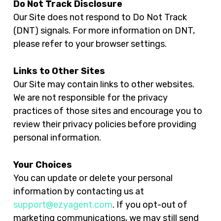
Do Not Track Disclosure
Our Site does not respond to Do Not Track
(DNT) signals. For more information on DNT,
please refer to your browser settings.
Links to Other Sites
Our Site may contain links to other websites.
We are not responsible for the privacy
practices of those sites and encourage you to
review their privacy policies before providing
personal information.
Your Choices
You can update or delete your personal
information by contacting us at
support@ezyagent.com
. If you opt-out of
marketing communications, we may still send