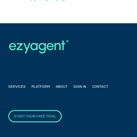
SERVICES
PLATFORM
ABOUT
SIGN IN
CONTACT
START YOUR FREE TRIAL