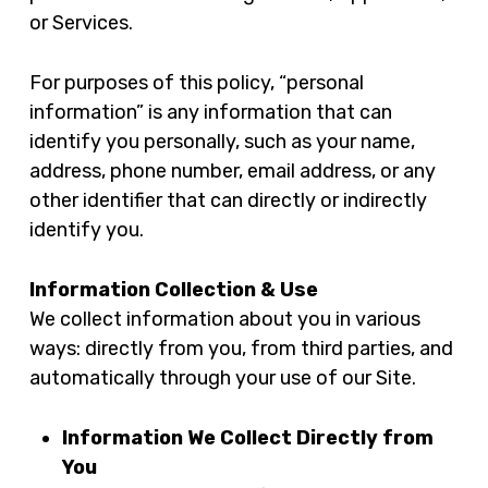
or Services.
For purposes of this policy, “personal
information” is any information that can
identify you personally, such as your name,
address, phone number, email address, or any
other identifier that can directly or indirectly
identify you.
Information Collection & Use
We collect information about you in various
ways: directly from you, from third parties, and
automatically through your use of our Site.
Information We Collect Directly from
You