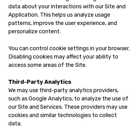
data about your interactions with our Site and
Application. This helps us analyze usage
patterns, improve the user experience, and
personalize content.
You can control cookie settings in your browser.
Disabling cookies may affect your ability to
access some areas of the Site.
Third-Party Analytics
We may use third-party analytics providers,
such as Google Analytics, to analyze the use of
our Site and Services. These providers may use
cookies and similar technologies to collect
data.