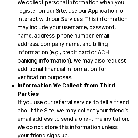
We collect personal information when you
register on our Site, use our Application, or
interact with our Services. This information
may include your username, password,
name, address, phone number, email
address, company name, and billing
information (e.g., credit card or ACH
banking information). We may also request
additional financial information for
verification purposes.
Information We Collect from Third
Parties
If you use our referral service to tell a friend
about the Site, we may collect your friend’s
email address to send a one-time invitation.
We do not store this information unless
your friend signs up.