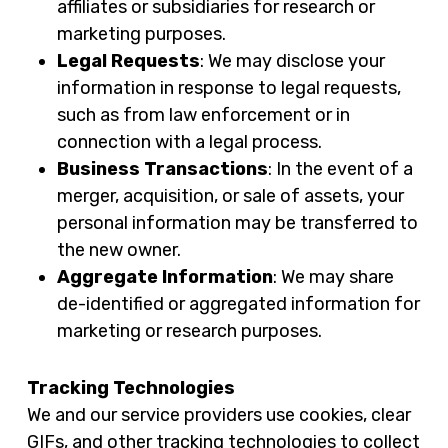
affiliates or subsidiaries for research or
marketing purposes.
Legal Requests
: We may disclose your
information in response to legal requests,
such as from law enforcement or in
connection with a legal process.
Business Transactions
: In the event of a
merger, acquisition, or sale of assets, your
personal information may be transferred to
the new owner.
Aggregate Information
: We may share
de-identified or aggregated information for
marketing or research purposes.
Tracking Technologies
We and our service providers use cookies, clear
GIFs, and other tracking technologies to collect