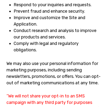
Respond to your inquiries and requests.
Prevent fraud and enhance security.
Improve and customize the Site and
Application.
Conduct research and analysis to improve
our products and services.
Comply with legal and regulatory
obligations.
We may also use your personal information for
marketing purposes, including sending
newsletters, promotions, or offers. You can opt-
out of marketing communications at any time.
“We will not share your opt-in to an SMS
campaign with any third party for purposes