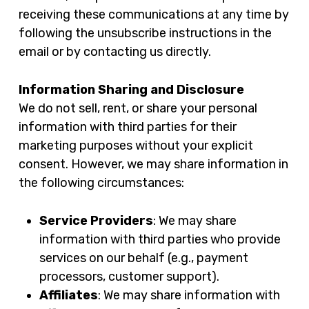
receiving these communications at any time by
following the unsubscribe instructions in the
email or by contacting us directly.
Information Sharing and Disclosure
We do not sell, rent, or share your personal
information with third parties for their
marketing purposes without your explicit
consent. However, we may share information in
the following circumstances:
Service Providers
: We may share
information with third parties who provide
services on our behalf (e.g., payment
processors, customer support).
Affiliates
: We may share information with