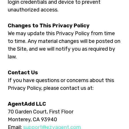
login credentials and device to prevent
unauthorized access.
Changes to This Privacy Policy
We may update this Privacy Policy from time
to time. Any material changes will be posted on
the Site, and we will notify you as required by
law.
Contact Us
If you have questions or concerns about this
Privacy Policy, please contact us at:
AgentAdd LLC
70 Garden Court, First Floor
Monterey, CA 93940
Email:
support@ezyagent.com