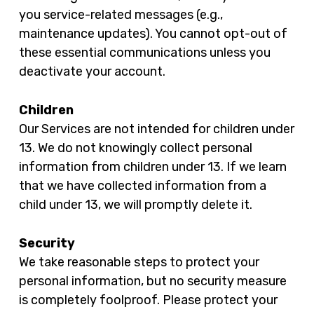
you service-related messages (e.g.,
maintenance updates). You cannot opt-out of
these essential communications unless you
deactivate your account.
Children
Our Services are not intended for children under
13. We do not knowingly collect personal
information from children under 13. If we learn
that we have collected information from a
child under 13, we will promptly delete it.
Security
We take reasonable steps to protect your
personal information, but no security measure
is completely foolproof. Please protect your