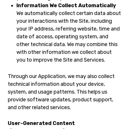
Information We Collect Automatically
We automatically collect certain data about
your interactions with the Site, including
your IP address, referring website, time and
date of access, operating system, and
other technical data. We may combine this
with other information we collect about
you to improve the Site and Services.
Through our Application, we may also collect
technical information about your device,
system, and usage patterns. This helps us
provide software updates, product support,
and other related services.
User-Generated Content