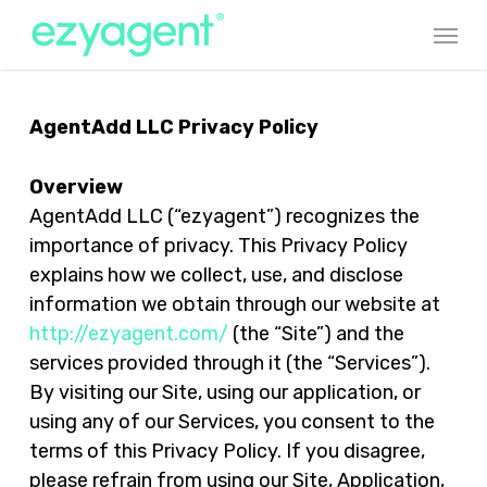
Skip
Menu
to
main
content
AgentAdd LLC Privacy Policy
Overview
AgentAdd LLC (“ezyagent”) recognizes the
importance of privacy. This Privacy Policy
explains how we collect, use, and disclose
information we obtain through our website at
http://ezyagent.com/
(the “Site”) and the
services provided through it (the “Services”).
By visiting our Site, using our application, or
using any of our Services, you consent to the
terms of this Privacy Policy. If you disagree,
please refrain from using our Site, Application,