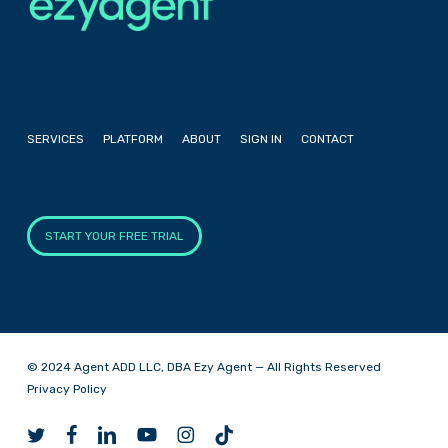
SERVICES
PLATFORM
ABOUT
SIGN IN
CONTACT
START YOUR FREE TRIAL
© 2024 Agent ADD LLC, DBA Ezy Agent — All Rights Reserved
Privacy Policy
twitter
facebook
linkedin
youtube
instagram
tiktok