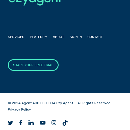
SERVICES
PLATFORM
ABOUT
SIGN IN
CONTACT
START YOUR FREE TRIAL
© 2024 Agent ADD LLC, DBA Ezy Agent — All Rights Reserved
Privacy Policy
twitter
facebook
linkedin
youtube
instagram
tiktok