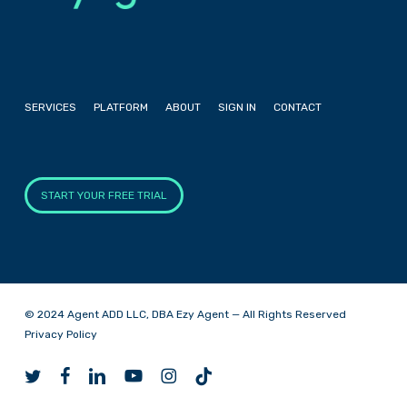
SERVICES
PLATFORM
ABOUT
SIGN IN
CONTACT
START YOUR FREE TRIAL
© 2024 Agent ADD LLC, DBA Ezy Agent — All Rights Reserved
Privacy Policy
twitter
facebook
linkedin
youtube
instagram
tiktok