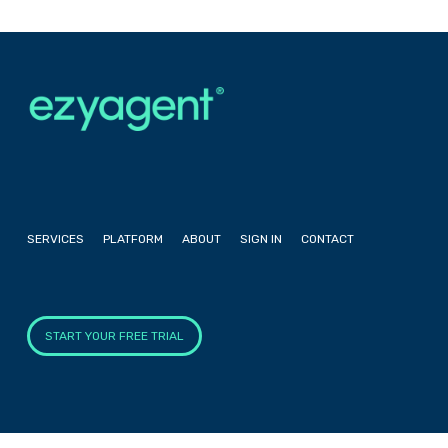
SERVICES
PLATFORM
ABOUT
SIGN IN
CONTACT
START YOUR FREE TRIAL