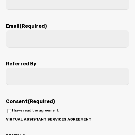
Email
(Required)
Referred By
Consent
(Required)
I have read the agreement.
VIRTUAL ASSISTANT SERVICES AGREEMENT