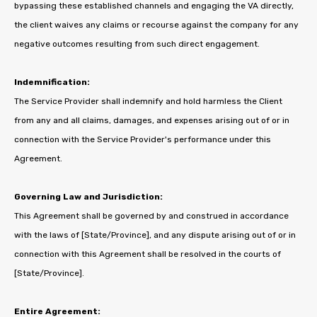
bypassing these established channels and engaging the VA directly,
the client waives any claims or recourse against the company for any
negative outcomes resulting from such direct engagement.
Indemnification:
The Service Provider shall indemnify and hold harmless the Client
from any and all claims, damages, and expenses arising out of or in
connection with the Service Provider's performance under this
Agreement.
Governing Law and Jurisdiction:
This Agreement shall be governed by and construed in accordance
with the laws of [State/Province], and any dispute arising out of or in
connection with this Agreement shall be resolved in the courts of
[State/Province].
Entire Agreement: