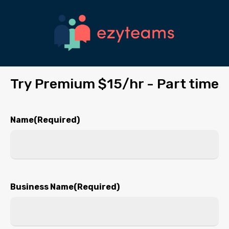
Skip
to
main
content
Try Premium $15/hr - Part time
Name
(Required)
First
Business Name
(Required)