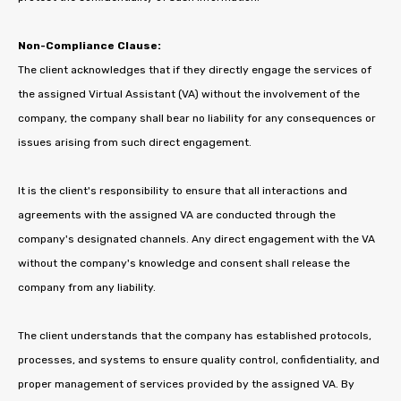
Non-Compliance Clause:
The client acknowledges that if they directly engage the services of
the assigned Virtual Assistant (VA) without the involvement of the
company, the company shall bear no liability for any consequences or
issues arising from such direct engagement.
It is the client's responsibility to ensure that all interactions and
agreements with the assigned VA are conducted through the
company's designated channels. Any direct engagement with the VA
without the company's knowledge and consent shall release the
company from any liability.
The client understands that the company has established protocols,
processes, and systems to ensure quality control, confidentiality, and
proper management of services provided by the assigned VA. By