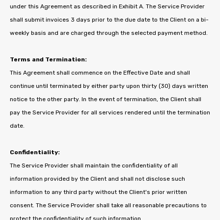
under this Agreement as described in Exhibit A. The Service Provider
shall submit invoices 3 days prior to the due date to the Client on a bi-
weekly basis and are charged through the selected payment method.
Terms and Termination:
This Agreement shall commence on the Effective Date and shall
continue until terminated by either party upon thirty (30) days written
notice to the other party. In the event of termination, the Client shall
pay the Service Provider for all services rendered until the termination
date.
Confidentiality:
The Service Provider shall maintain the confidentiality of all
information provided by the Client and shall not disclose such
information to any third party without the Client's prior written
consent. The Service Provider shall take all reasonable precautions to
protect the confidentiality of such information.