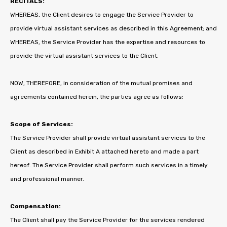
RECITALS:
WHEREAS, the Client desires to engage the Service Provider to
provide virtual assistant services as described in this Agreement; and
WHEREAS, the Service Provider has the expertise and resources to
provide the virtual assistant services to the Client.
NOW, THEREFORE, in consideration of the mutual promises and
agreements contained herein, the parties agree as follows:
Scope of Services:
The Service Provider shall provide virtual assistant services to the
Client as described in Exhibit A attached hereto and made a part
hereof. The Service Provider shall perform such services in a timely
and professional manner.
Compensation:
The Client shall pay the Service Provider for the services rendered