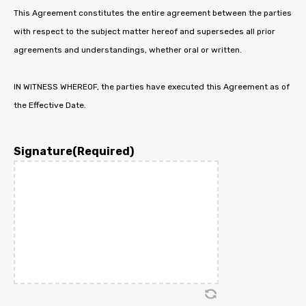
This Agreement constitutes the entire agreement between the parties
with respect to the subject matter hereof and supersedes all prior
agreements and understandings, whether oral or written.
IN WITNESS WHEREOF, the parties have executed this Agreement as of
the Effective Date.
Signature
(Required)