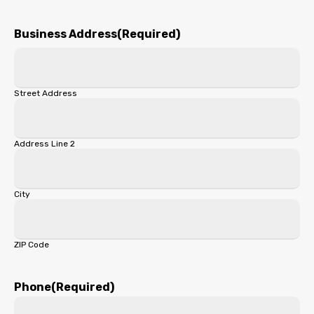
First
Business Address
(Required)
Street Address
Address Line 2
City
ZIP Code
Phone
(Required)