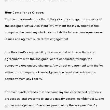
Non-Compliance Clause:
The client acknowledges that if they directly engage the services of
the assigned Virtual Assistant (VA) without the involvement of the
company, the company shall bear no liability for any consequences or
issues arising from such direct engagement.
It is the client's responsibility to ensure that all interactions and
agreements with the assigned VA are conducted through the
company's designated channels. Any direct engagement with the VA
without the company's knowledge and consent shall release the
company from any liability.
The client understands that the company has established protocols,
processes, and systems to ensure quality control, confidentiality, and
proper management of services provided by the assigned VA. By