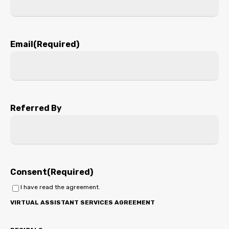
Email
(Required)
Referred By
Consent
(Required)
I have read the agreement.
VIRTUAL ASSISTANT SERVICES AGREEMENT