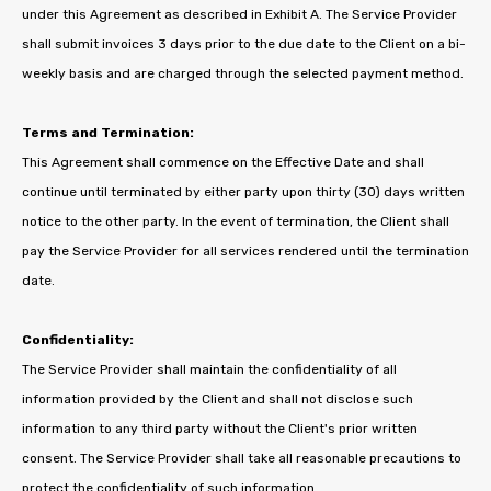
under this Agreement as described in Exhibit A. The Service Provider
shall submit invoices 3 days prior to the due date to the Client on a bi-
weekly basis and are charged through the selected payment method.
Terms and Termination:
This Agreement shall commence on the Effective Date and shall
continue until terminated by either party upon thirty (30) days written
notice to the other party. In the event of termination, the Client shall
pay the Service Provider for all services rendered until the termination
date.
Confidentiality:
The Service Provider shall maintain the confidentiality of all
information provided by the Client and shall not disclose such
information to any third party without the Client's prior written
consent. The Service Provider shall take all reasonable precautions to
protect the confidentiality of such information.