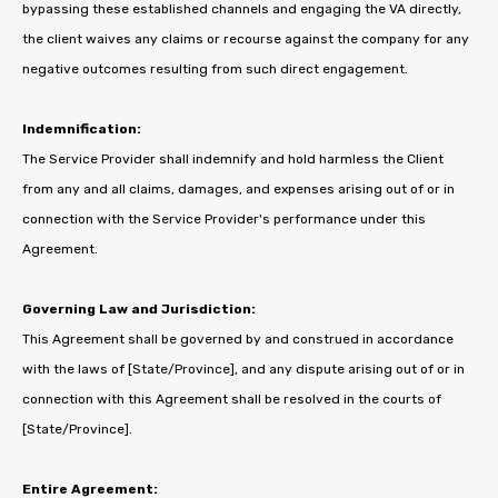
bypassing these established channels and engaging the VA directly,
the client waives any claims or recourse against the company for any
negative outcomes resulting from such direct engagement.
Indemnification:
The Service Provider shall indemnify and hold harmless the Client
from any and all claims, damages, and expenses arising out of or in
connection with the Service Provider's performance under this
Agreement.
Governing Law and Jurisdiction:
This Agreement shall be governed by and construed in accordance
with the laws of [State/Province], and any dispute arising out of or in
connection with this Agreement shall be resolved in the courts of
[State/Province].
Entire Agreement: