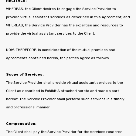
RECITALS:
WHEREAS, the Client desires to engage the Service Provider to
provide virtual assistant services as described in this Agreement; and
WHEREAS, the Service Provider has the expertise and resources to
provide the virtual assistant services to the Client.
NOW, THEREFORE, in consideration of the mutual promises and
agreements contained herein, the parties agree as follows:
Scope of Services:
The Service Provider shall provide virtual assistant services to the
Client as described in Exhibit A attached hereto and made a part
hereof. The Service Provider shall perform such services in a timely
and professional manner.
Compensation:
The Client shall pay the Service Provider for the services rendered