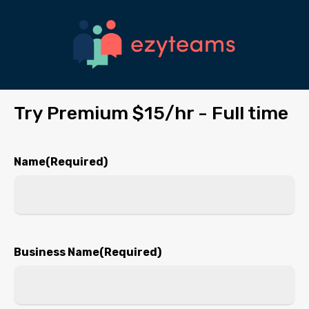
Skip
to
main
content
Try Premium $15/hr - Full time
Name
(Required)
First
Business Name
(Required)