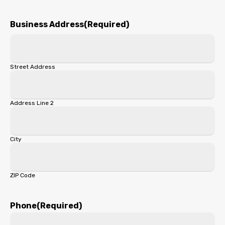
First
Business Address
(Required)
Street Address
Address Line 2
City
ZIP Code
Phone
(Required)