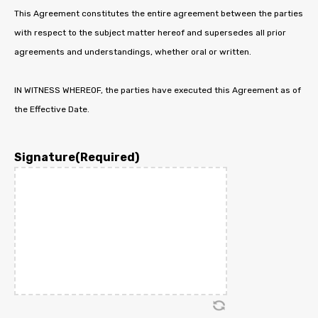
This Agreement constitutes the entire agreement between the parties
with respect to the subject matter hereof and supersedes all prior
agreements and understandings, whether oral or written.
IN WITNESS WHEREOF, the parties have executed this Agreement as of
the Effective Date.
Signature
(Required)