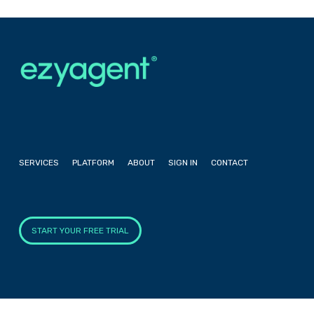
SERVICES
PLATFORM
ABOUT
SIGN IN
CONTACT
START YOUR FREE TRIAL